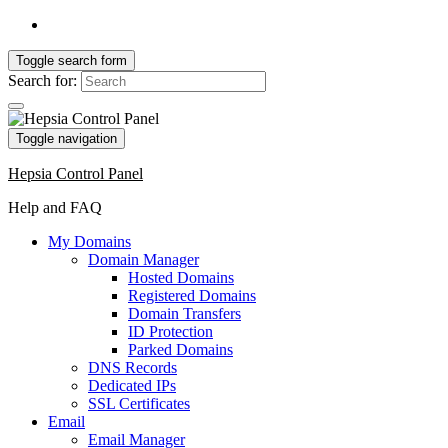
Toggle search form
Search for:
Toggle navigation
Hepsia Control Panel
Help and FAQ
My Domains
Domain Manager
Hosted Domains
Registered Domains
Domain Transfers
ID Protection
Parked Domains
DNS Records
Dedicated IPs
SSL Certificates
Email
Email Manager