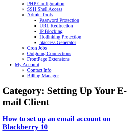
PHP Configuration
SSH Shell Access
Admin Tools
Password Protection
URL Redirection
IP Blocking
Hotlinking Protection
htaccess Generator
Cron Jobs
Outgoing Connections
FrontPage Extensions
My Account
Contact Info
Billing Manager
Category:
Setting Up Your E-
mail Client
How to set up an email account on
Blackberry 10