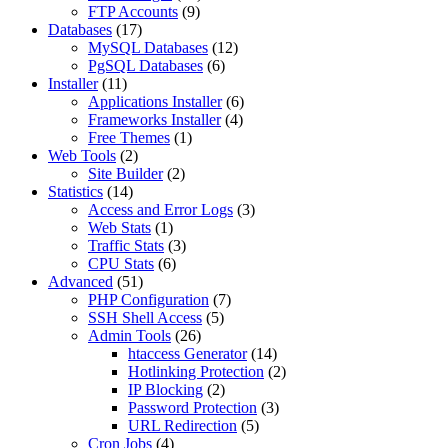
FTP Accounts
(9)
Databases
(17)
MySQL Databases
(12)
PgSQL Databases
(6)
Installer
(11)
Applications Installer
(6)
Frameworks Installer
(4)
Free Themes
(1)
Web Tools
(2)
Site Builder
(2)
Statistics
(14)
Access and Error Logs
(3)
Web Stats
(1)
Traffic Stats
(3)
CPU Stats
(6)
Advanced
(51)
PHP Configuration
(7)
SSH Shell Access
(5)
Admin Tools
(26)
htaccess Generator
(14)
Hotlinking Protection
(2)
IP Blocking
(2)
Password Protection
(3)
URL Redirection
(5)
Cron Jobs
(4)