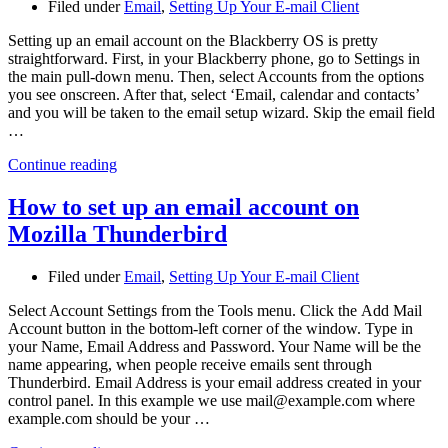
Filed under
Email
,
Setting Up Your E-mail Client
Setting up an email account on the Blackberry OS is pretty
straightforward. First, in your Blackberry phone, go to Settings in
the main pull-down menu. Then, select Accounts from the options
you see onscreen. After that, select ‘Email, calendar and contacts’
and you will be taken to the email setup wizard. Skip the email field
…
Continue reading
How to set up an email account on
Mozilla Thunderbird
Filed under
Email
,
Setting Up Your E-mail Client
Select Account Settings from the Tools menu. Click the Add Mail
Account button in the bottom-left corner of the window. Type in
your Name, Email Address and Password. Your Name will be the
name appearing, when people receive emails sent through
Thunderbird. Email Address is your email address created in your
control panel. In this example we use mail@example.com where
example.com should be your …