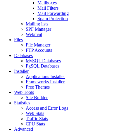
Mailboxes
Mail Filters
Mail Forwarding
Spam Protection
Mailing lists
SPF Manager
Webmail
Files
File Manager
FTP Accounts
Databases
MySQL Databases
PgSQL Databases
Installer
Applications Installer
Frameworks Installer
Free Themes
Web Tools
Site Builder
Statistics
Access and Error Logs
Web Stats
Traffic Stats
CPU Stats
Advanced