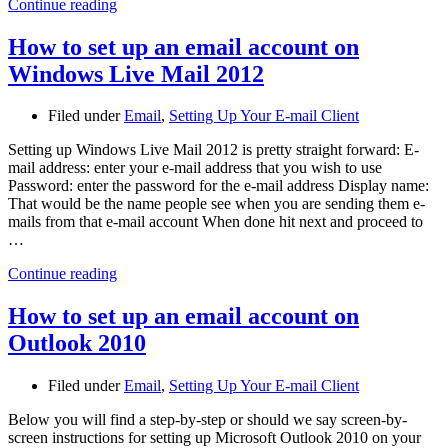
Continue reading
How to set up an email account on
Windows Live Mail 2012
Filed under
Email
,
Setting Up Your E-mail Client
Setting up Windows Live Mail 2012 is pretty straight forward: E-
mail address: enter your e-mail address that you wish to use
Password: enter the password for the e-mail address Display name:
That would be the name people see when you are sending them e-
mails from that e-mail account When done hit next and proceed to
…
Continue reading
How to set up an email account on
Outlook 2010
Filed under
Email
,
Setting Up Your E-mail Client
Below you will find a step-by-step or should we say screen-by-
screen instructions for setting up Microsoft Outlook 2010 on your