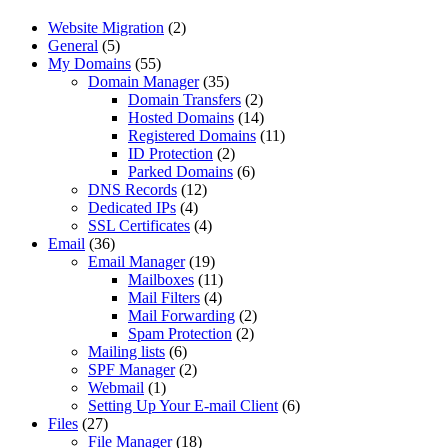
Website Migration
(2)
General
(5)
My Domains
(55)
Domain Manager
(35)
Domain Transfers
(2)
Hosted Domains
(14)
Registered Domains
(11)
ID Protection
(2)
Parked Domains
(6)
DNS Records
(12)
Dedicated IPs
(4)
SSL Certificates
(4)
Email
(36)
Email Manager
(19)
Mailboxes
(11)
Mail Filters
(4)
Mail Forwarding
(2)
Spam Protection
(2)
Mailing lists
(6)
SPF Manager
(2)
Webmail
(1)
Setting Up Your E-mail Client
(6)
Files
(27)
File Manager
(18)