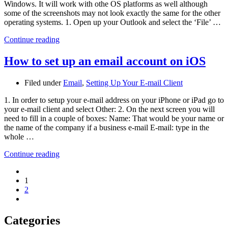
Windows. It will work with othe OS platforms as well although
some of the screenshots may not look exactly the same for the other
operating systems. 1. Open up your Outlook and select the ‘File’ …
Continue reading
How to set up an email account on iOS
Filed under
Email
,
Setting Up Your E-mail Client
1. In order to setup your e-mail address on your iPhone or iPad go to
your e-mail client and select Other: 2. On the next screen you will
need to fill in a couple of boxes: Name: That would be your name or
the name of the company if a business e-mail E-mail: type in the
whole …
Continue reading
1
2
Categories