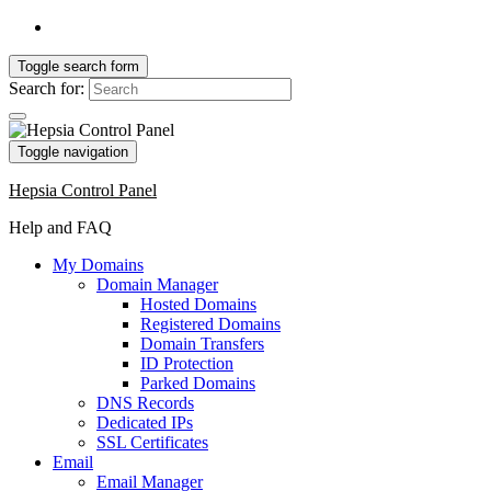
Toggle search form
Search for:
Toggle navigation
Hepsia Control Panel
Help and FAQ
My Domains
Domain Manager
Hosted Domains
Registered Domains
Domain Transfers
ID Protection
Parked Domains
DNS Records
Dedicated IPs
SSL Certificates
Email
Email Manager