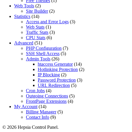
Free Themes
(1)
Web Tools
(2)
Site Builder
(2)
Statistics
(14)
Access and Error Logs
(3)
Web Stats
(1)
Traffic Stats
(3)
CPU Stats
(6)
Advanced
(51)
PHP Configuration
(7)
SSH Shell Access
(5)
Admin Tools
(26)
htaccess Generator
(14)
Hotlinking Protection
(2)
IP Blocking
(2)
Password Protection
(3)
URL Redirection
(5)
Cron Jobs
(4)
Outgoing Connections
(5)
FrontPage Extensions
(4)
My Account
(14)
Billing Manager
(5)
Contact Info
(9)
© 2026 Hepsia Control Panel.