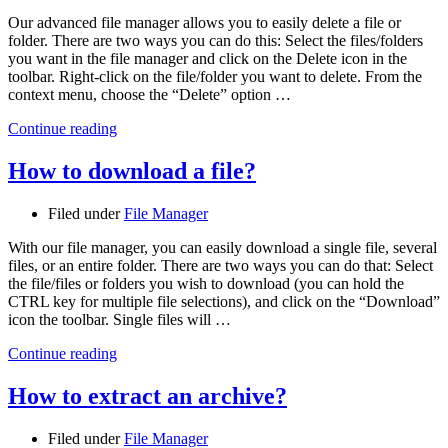
Our advanced file manager allows you to easily delete a file or
folder. There are two ways you can do this: Select the files/folders
you want in the file manager and click on the Delete icon in the
toolbar. Right-click on the file/folder you want to delete. From the
context menu, choose the “Delete” option …
Continue reading
How to download a file?
Filed under
File Manager
With our file manager, you can easily download a single file, several
files, or an entire folder. There are two ways you can do that: Select
the file/files or folders you wish to download (you can hold the
CTRL key for multiple file selections), and click on the “Download”
icon the toolbar. Single files will …
Continue reading
How to extract an archive?
Filed under
File Manager