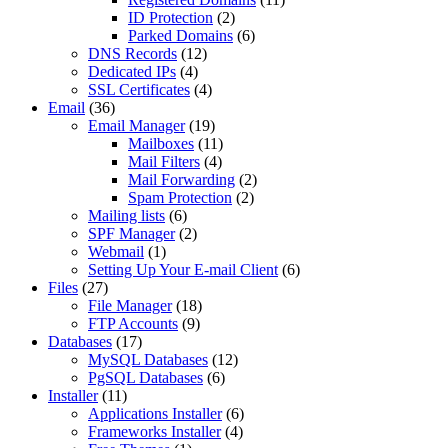
ID Protection
(2)
Parked Domains
(6)
DNS Records
(12)
Dedicated IPs
(4)
SSL Certificates
(4)
Email
(36)
Email Manager
(19)
Mailboxes
(11)
Mail Filters
(4)
Mail Forwarding
(2)
Spam Protection
(2)
Mailing lists
(6)
SPF Manager
(2)
Webmail
(1)
Setting Up Your E-mail Client
(6)
Files
(27)
File Manager
(18)
FTP Accounts
(9)
Databases
(17)
MySQL Databases
(12)
PgSQL Databases
(6)
Installer
(11)
Applications Installer
(6)
Frameworks Installer
(4)