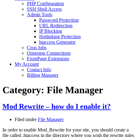
PHP Configuration
SSH Shell Access
Admin Tools
Password Protection
URL Redirection
IP Blocking
Hotlinking Protection
htaccess Generator
Cron Jobs
Outgoing Connections
FrontPage Extensions
My Account
Contact Info
Billing Manager
Category:
File Manager
Mod Rewrite – how do I enable it?
Filed under
File Manager
In order to enable Mod_Rewrite for your site, you should create a
file called .htaccess in the directory where you wish the rewrite rules