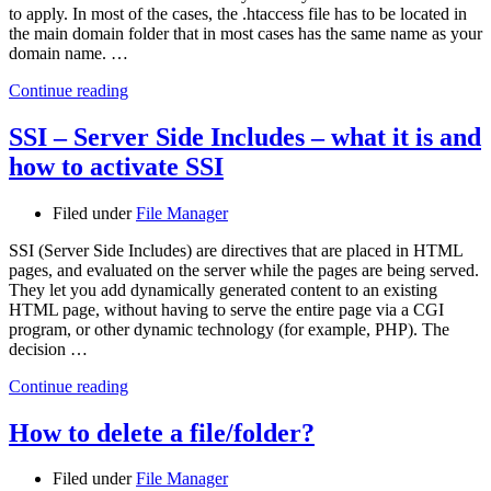
to apply. In most of the cases, the .htaccess file has to be located in
the main domain folder that in most cases has the same name as your
domain name. …
Continue reading
SSI – Server Side Includes – what it is and
how to activate SSI
Filed under
File Manager
SSI (Server Side Includes) are directives that are placed in HTML
pages, and evaluated on the server while the pages are being served.
They let you add dynamically generated content to an existing
HTML page, without having to serve the entire page via a CGI
program, or other dynamic technology (for example, PHP). The
decision …
Continue reading
How to delete a file/folder?
Filed under
File Manager