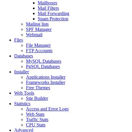
Mailboxes
Mail Filters
Mail Forwarding
Spam Protection
Mailing lists
SPF Manager
Webmail
Files
File Manager
FTP Accounts
Databases
MySQL Databases
PgSQL Databases
Installer
Applications Installer
Frameworks Installer
Free Themes
Web Tools
Site Builder
Statistics
Access and Error Logs
Web Stats
Traffic Stats
CPU Stats
Advanced