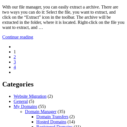
With our file manager, you can easily extract a archive. There are
two ways you can do it: Select the file, you want to extract, and
click on the “Extract” icon in the toolbar. The archive will be
extracted in the folder, where it is located. Right-click on the file you
want to extract, and …
Continue reading
1
2
3
4
Categories
Website Migration
(2)
General
(5)
My Domains
(55)
Domain Manager
(35)
Domain Transfers
(2)
Hosted Domains
(14)
Registered Domains
(11)