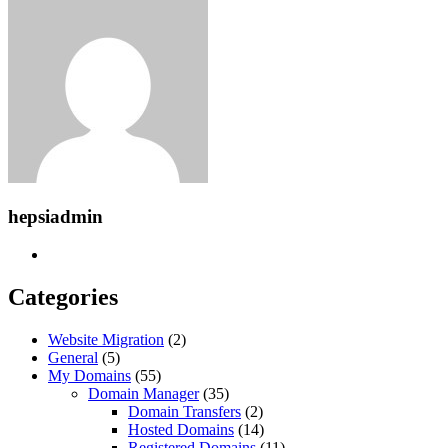
hepsiadmin
Categories
Website Migration
(2)
General
(5)
My Domains
(55)
Domain Manager
(35)
Domain Transfers
(2)
Hosted Domains
(14)
Registered Domains
(11)