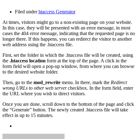
Filed under
htaccess Generator
At times, visitors might go to a non-existing page on your website.
In this case, they will be presented with an error message, in most
cases the 404 error message, indicating that the requested page is no
longer there. If this happens, you can redirect the visitor to another
web address using the .htaccess file.
First, set the folder in which the .htaccess file will be created, using
the
.htaccess location
form at the top of the page. A click in the
form field will open a pop-up window, from where you can browse
to the desired website folder.
Then, go to the
mod_rewrite
menu. In there, mark the
Redirect
wrong URLs to other web server
checkbox. In the form field, enter
the URL where you wish to direct visitors.
Once you are done, scroll down to the bottom of the page and click
the “Generate” button. The newly created .htaccess file will take
effect in up to 15 minutes.