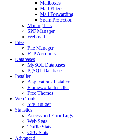
Mailboxes
Mail Filters
Mail Forwarding
Spam Protection
Mailing lists
SPF Manager
Webmail
Files
File Manager
FTP Accounts
Databases
MySQL Databases
PgSQL Databases
Installer
Applications Installer
Frameworks Installer
Free Themes
Web Tools
Site Builder
Statistics
Access and Error Logs
Web Stats
Traffic Stats
CPU Stats
Advanced