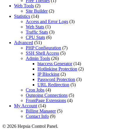
Free Themes
(1)
Web Tools
(2)
Site Builder
(2)
Statistics
(14)
Access and Error Logs
(3)
Web Stats
(1)
Traffic Stats
(3)
CPU Stats
(6)
Advanced
(51)
PHP Configuration
(7)
SSH Shell Access
(5)
Admin Tools
(26)
htaccess Generator
(14)
Hotlinking Protection
(2)
IP Blocking
(2)
Password Protection
(3)
URL Redirection
(5)
Cron Jobs
(4)
Outgoing Connections
(5)
FrontPage Extensions
(4)
My Account
(14)
Billing Manager
(5)
Contact Info
(9)
© 2026 Hepsia Control Panel.