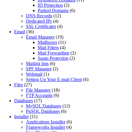
ID Protection
(2)
Parked Domains
(6)
DNS Records
(12)
Dedicated IPs
(4)
SSL Certificates
(4)
Email
(36)
Email Manager
(19)
Mailboxes
(11)
Mail Filters
(4)
Mail Forwarding
(2)
Spam Protection
(2)
Mailing lists
(6)
SPF Manager
(2)
Webmail
(1)
Setting Up Your E-mail Client
(6)
Files
(27)
File Manager
(18)
FTP Accounts
(9)
Databases
(17)
MySQL Databases
(12)
PgSQL Databases
(6)
Installer
(11)
Applications Installer
(6)
Frameworks Installer
(4)