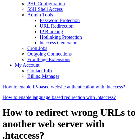
PHP Configuration
SSH Shell Access
Admin Tools
Password Protection
URL Redirection
IP Blocking
Hotlinking Protection
htaccess Generator
Cron Jobs
Outgoing Connections
FrontPage Extensions
My Account
Contact Info
Billing Manager
How to enable IP-based website authentication with .htaccess?
How to enable language-based redirection with .htaccess?
How to redirect wrong URLs to
another web server with
.htaccess?