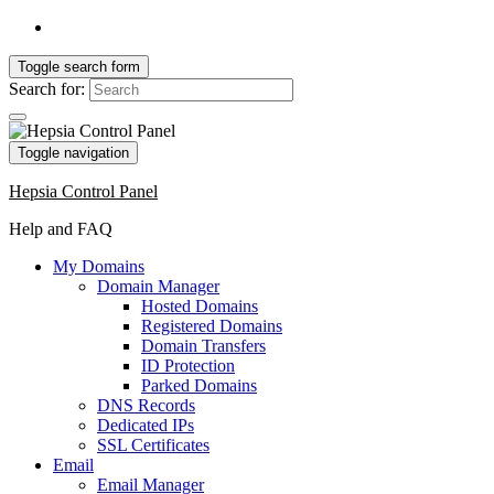
Toggle search form
Search for:
Toggle navigation
Hepsia Control Panel
Help and FAQ
My Domains
Domain Manager
Hosted Domains
Registered Domains
Domain Transfers
ID Protection
Parked Domains
DNS Records
Dedicated IPs
SSL Certificates
Email
Email Manager