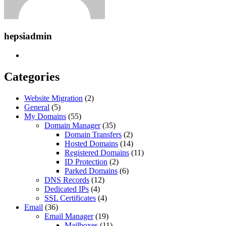
hepsiadmin
Categories
Website Migration
(2)
General
(5)
My Domains
(55)
Domain Manager
(35)
Domain Transfers
(2)
Hosted Domains
(14)
Registered Domains
(11)
ID Protection
(2)
Parked Domains
(6)
DNS Records
(12)
Dedicated IPs
(4)
SSL Certificates
(4)
Email
(36)
Email Manager
(19)
Mailboxes
(11)