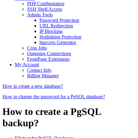
PHP Configuration
SSH Shell Access
Admin Tools
Password Protection
URL Redirection
IP Blocking
Hotlinking Protection
htaccess Generator
Cron Jobs
Outgoing Connections
FrontPage Extensions
My Account
Contact Info
Billing Manager
How to create a new database?
How to change the password for a PgSQL database?
How to create a PgSQL
backup?