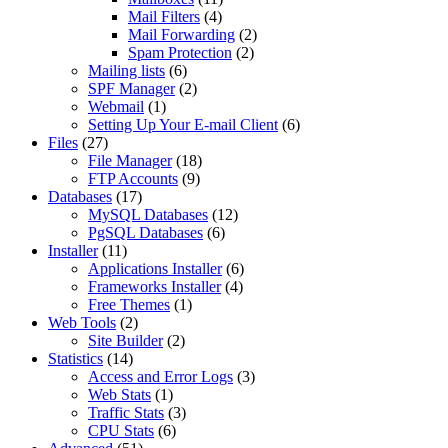
Mail Filters
(4)
Mail Forwarding
(2)
Spam Protection
(2)
Mailing lists
(6)
SPF Manager
(2)
Webmail
(1)
Setting Up Your E-mail Client
(6)
Files
(27)
File Manager
(18)
FTP Accounts
(9)
Databases
(17)
MySQL Databases
(12)
PgSQL Databases
(6)
Installer
(11)
Applications Installer
(6)
Frameworks Installer
(4)
Free Themes
(1)
Web Tools
(2)
Site Builder
(2)
Statistics
(14)
Access and Error Logs
(3)
Web Stats
(1)
Traffic Stats
(3)
CPU Stats
(6)