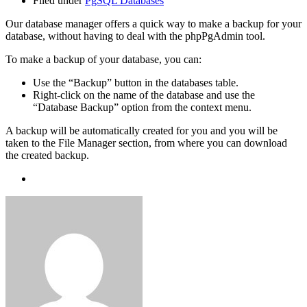
Filed under
PgSQL Databases
Our database manager offers a quick way to make a backup for your
database, without having to deal with the phpPgAdmin tool.
To make a backup of your database, you can:
Use the “Backup” button in the databases table.
Right-click on the name of the database and use the
“Database Backup” option from the context menu.
A backup will be automatically created for you and you will be
taken to the File Manager section, from where you can download
the created backup.