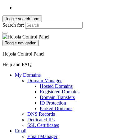
Toggle search form
Search for:
Toggle navigation
Hepsia Control Panel
Help and FAQ
My Domains
Domain Manager
Hosted Domains
Registered Domains
Domain Transfers
ID Protection
Parked Domains
DNS Records
Dedicated IPs
SSL Certificates
Email
Email Manager