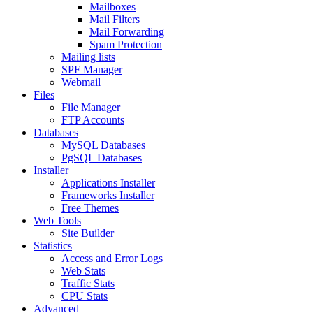
Mailboxes
Mail Filters
Mail Forwarding
Spam Protection
Mailing lists
SPF Manager
Webmail
Files
File Manager
FTP Accounts
Databases
MySQL Databases
PgSQL Databases
Installer
Applications Installer
Frameworks Installer
Free Themes
Web Tools
Site Builder
Statistics
Access and Error Logs
Web Stats
Traffic Stats
CPU Stats
Advanced