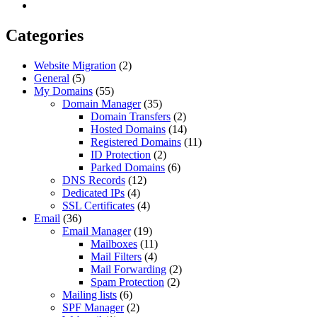
Categories
Website Migration
(2)
General
(5)
My Domains
(55)
Domain Manager
(35)
Domain Transfers
(2)
Hosted Domains
(14)
Registered Domains
(11)
ID Protection
(2)
Parked Domains
(6)
DNS Records
(12)
Dedicated IPs
(4)
SSL Certificates
(4)
Email
(36)
Email Manager
(19)
Mailboxes
(11)
Mail Filters
(4)
Mail Forwarding
(2)
Spam Protection
(2)
Mailing lists
(6)
SPF Manager
(2)