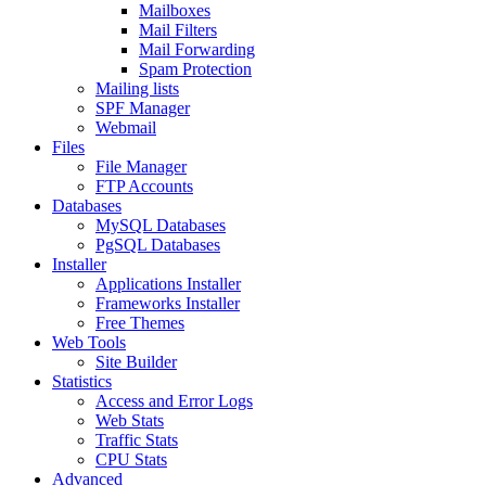
Mailboxes
Mail Filters
Mail Forwarding
Spam Protection
Mailing lists
SPF Manager
Webmail
Files
File Manager
FTP Accounts
Databases
MySQL Databases
PgSQL Databases
Installer
Applications Installer
Frameworks Installer
Free Themes
Web Tools
Site Builder
Statistics
Access and Error Logs
Web Stats
Traffic Stats
CPU Stats
Advanced