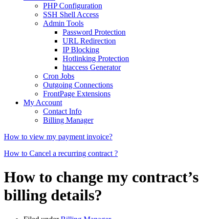
PHP Configuration
SSH Shell Access
Admin Tools
Password Protection
URL Redirection
IP Blocking
Hotlinking Protection
htaccess Generator
Cron Jobs
Outgoing Connections
FrontPage Extensions
My Account
Contact Info
Billing Manager
How to view my payment invoice?
How to Cancel a recurring contract ?
How to change my contract’s
billing details?