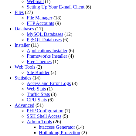
Webmail
(1)
Setting Up Your E-mail Client
(6)
Files
(27)
File Manager
(18)
FTP Accounts
(9)
Databases
(17)
MySQL Databases
(12)
PgSQL Databases
(6)
Installer
(11)
Applications Installer
(6)
Frameworks Installer
(4)
Free Themes
(1)
Web Tools
(2)
Site Builder
(2)
Statistics
(14)
Access and Error Logs
(3)
Web Stats
(1)
Traffic Stats
(3)
CPU Stats
(6)
Advanced
(51)
PHP Configuration
(7)
SSH Shell Access
(5)
Admin Tools
(26)
htaccess Generator
(14)
Hotlinking Protection
(2)