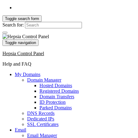
Toggle search form
Search for:
Toggle navigation
Hepsia Control Panel
Help and FAQ
My Domains
Domain Manager
Hosted Domains
Registered Domains
Domain Transfers
ID Protection
Parked Domains
DNS Records
Dedicated IPs
SSL Certificates
Email
Email Manager