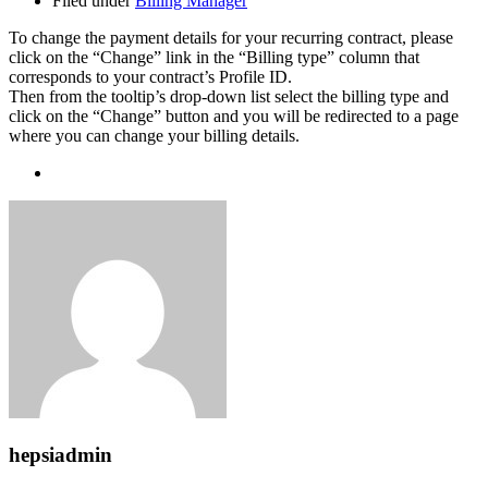
Filed under
Billing Manager
To change the payment details for your recurring contract, please
click on the “Change” link in the “Billing type” column that
corresponds to your contract’s Profile ID.
Then from the tooltip’s drop-down list select the billing type and
click on the “Change” button and you will be redirected to a page
where you can change your billing details.
hepsiadmin