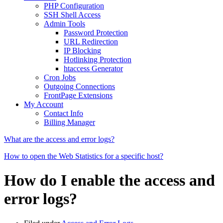
PHP Configuration
SSH Shell Access
Admin Tools
Password Protection
URL Redirection
IP Blocking
Hotlinking Protection
htaccess Generator
Cron Jobs
Outgoing Connections
FrontPage Extensions
My Account
Contact Info
Billing Manager
What are the access and error logs?
How to open the Web Statistics for a specific host?
How do I enable the access and
error logs?