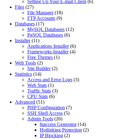
Setting Up Your E-mail Client
(6)
Files
(27)
File Manager
(18)
FTP Accounts
(9)
Databases
(17)
MySQL Databases
(12)
PgSQL Databases
(6)
Installer
(11)
Applications Installer
(6)
Frameworks Installer
(4)
Free Themes
(1)
Web Tools
(2)
Site Builder
(2)
Statistics
(14)
Access and Error Logs
(3)
Web Stats
(1)
Traffic Stats
(3)
CPU Stats
(6)
Advanced
(51)
PHP Configuration
(7)
SSH Shell Access
(5)
Admin Tools
(26)
htaccess Generator
(14)
Hotlinking Protection
(2)
IP Blocking
(2)