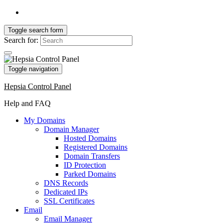
Toggle search form
Search for:
Toggle navigation
Hepsia Control Panel
Help and FAQ
My Domains
Domain Manager
Hosted Domains
Registered Domains
Domain Transfers
ID Protection
Parked Domains
DNS Records
Dedicated IPs
SSL Certificates
Email
Email Manager