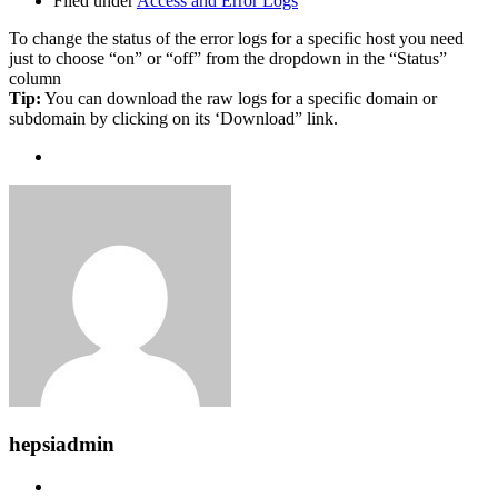
Filed under
Access and Error Logs
To change the status of the error logs for a specific host you need
just to choose “on” or “off” from the dropdown in the “Status”
column
Tip:
You can download the raw logs for a specific domain or
subdomain by clicking on its ‘Download” link.
hepsiadmin