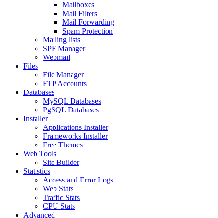
Mailboxes
Mail Filters
Mail Forwarding
Spam Protection
Mailing lists
SPF Manager
Webmail
Files
File Manager
FTP Accounts
Databases
MySQL Databases
PgSQL Databases
Installer
Applications Installer
Frameworks Installer
Free Themes
Web Tools
Site Builder
Statistics
Access and Error Logs
Web Stats
Traffic Stats
CPU Stats
Advanced