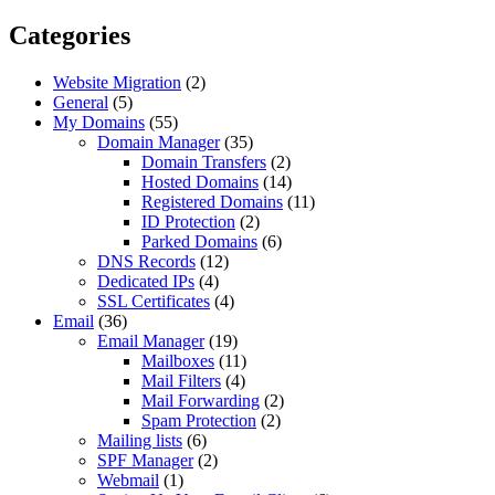
Categories
Website Migration
(2)
General
(5)
My Domains
(55)
Domain Manager
(35)
Domain Transfers
(2)
Hosted Domains
(14)
Registered Domains
(11)
ID Protection
(2)
Parked Domains
(6)
DNS Records
(12)
Dedicated IPs
(4)
SSL Certificates
(4)
Email
(36)
Email Manager
(19)
Mailboxes
(11)
Mail Filters
(4)
Mail Forwarding
(2)
Spam Protection
(2)
Mailing lists
(6)
SPF Manager
(2)
Webmail
(1)