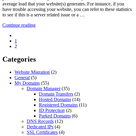
average load that your website(s) generates. For instance, if you
have trouble accessing your website, you can refer to these statistics
to see if this is a server related issue or a …
Continue reading
1
2
Categories
Website Migration
(2)
General
(5)
My Domains
(55)
Domain Manager
(35)
Domain Transfers
(2)
Hosted Domains
(14)
Registered Domains
(11)
ID Protection
(2)
Parked Domains
(6)
DNS Records
(12)
Dedicated IPs
(4)
SSL Certificates
(4)