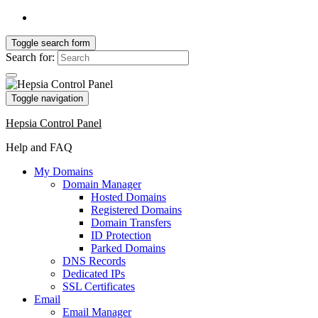
Toggle search form
Search for:
Toggle navigation
Hepsia Control Panel
Help and FAQ
My Domains
Domain Manager
Hosted Domains
Registered Domains
Domain Transfers
ID Protection
Parked Domains
DNS Records
Dedicated IPs
SSL Certificates
Email
Email Manager