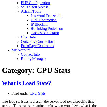
PHP Configuration
SSH Shell Access
Admin Tools
Password Protection
URL Redirection
IP Blocking
Hotlinking Protection
htaccess Generator
Cron Jobs
Outgoing Connections
FrontPage Extensions
My Account
Contact Info
Billing Manager
Category:
CPU Stats
What is Load Stats?
Filed under
CPU Stats
The load statistics represent the server load per a specific time
period. These stats are quite useful when you check what is the