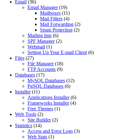
Email
(36)
Email Manager
(19)
Mailboxes
(11)
Mail Filters
(4)
Mail Forwarding
(2)
Spam Protection
(2)
Mailing lists
(6)
SPF Manager
(2)
Webmail
(1)
Setting Up Your E-mail Client
(6)
Files
(27)
File Manager
(18)
FTP Accounts
(9)
Databases
(17)
MySQL Databases
(12)
PgSQL Databases
(6)
Installer
(11)
Applications Installer
(6)
Frameworks Installer
(4)
Free Themes
(1)
Web Tools
(2)
Site Builder
(2)
Statistics
(14)
Access and Error Logs
(3)
Web Stats
(1)