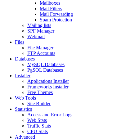
Mailboxes
Mail Filters
Mail Forwarding
Spam Protection
Mailing lists
SPF Manager
Webmail
Files
File Manager
FTP Accounts
Databases
MySQL Databases
PgSQL Databases
Installer
Applications Installer
Frameworks Installer
Free Themes
Web Tools
Site Builder
Statistics
Access and Error Logs
Web Stats
Traffic Stats
CPU Stats
Advanced